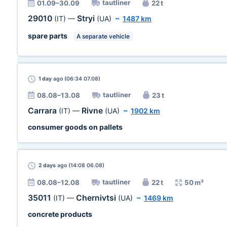
tautliner
01.09–30.09
22 t
29010
Stryi
(IT)
—
(UA)
~
1487 km
spare parts
A separate vehicle
1 day
ago (06:34 07.08)
tautliner
08.08–13.08
23 t
Carrara
Rivne
(IT)
—
(UA)
~
1902 km
consumer goods on pallets
2 days
ago (14:08 06.08)
tautliner
08.08–12.08
22 t
50 m³
35011
Chernivtsi
(IT)
—
(UA)
~
1469 km
concrete products