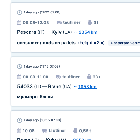
1 day
ago (11:32 07.08)
tautliner
08.08–12.08
5 t
Pescara
Kyiv
(IT)
—
(UA)
~
2354 km
consumer goods on pallets
(height =
2m
)
A separate vehic
1 day
ago (11:15 07.08)
tautliner
08.08–11.08
23 t
54033
Rivne
(IT)
—
(UA)
~
1853 km
мраморні блоки
1 day
ago (10:55 07.08)
tautliner
10.08
0,55 t