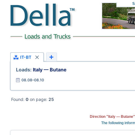
S
IT-BT
Loads:
Italy — Butane
08.08–08.10
Found:
0
on page:
25
Direction "Italy — Butane"
The following inform