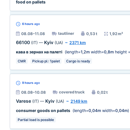
food on pallets
6 hours
ago
tautliner
08.08–11.08
0,53 t
1,92 m³
66100
Kyiv
(IT)
—
(UA)
~
2371 km
кава в зернах на палеті
(length=
1,2m
width=
0,8m
height 
CMR
Pickup pl.: 1palet
Cargo is ready
9 hours
ago
covered truck
08.08–10.08
0,02 t
Varese
Kyiv
(IT)
—
(UA)
~
2149 km
consumer goods on pallets
(length=
0,04m
width=
0,04m
)
Partial load is possible