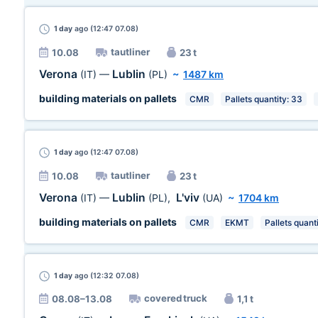
1 day
ago (12:47 07.08)
tautliner
10.08
23 t
Verona
Lublin
(IT)
—
(PL)
~
1487 km
building materials on pallets
CMR
Pallets quantity: 33
1 day
ago (12:47 07.08)
tautliner
10.08
23 t
Verona
Lublin
L'viv
(IT)
—
(PL)
,
(UA)
~
1704 km
building materials on pallets
CMR
EKMT
Pallets quant
1 day
ago (12:32 07.08)
covered truck
08.08–13.08
1,1 t