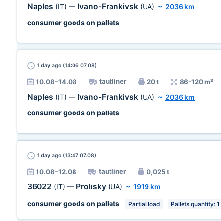
Naples
Ivano-Frankivsk
(IT)
—
(UA)
~
2036 km
consumer goods on pallets
1 day
ago (14:06 07.08)
tautliner
10.08–14.08
20 t
86-120 m³
Naples
Ivano-Frankivsk
(IT)
—
(UA)
~
2036 km
consumer goods on pallets
1 day
ago (13:47 07.08)
tautliner
10.08–12.08
0,025 t
36022
Prolisky
(IT)
—
(UA)
~
1919 km
consumer goods on pallets
Partial load
Pallets quantity: 1