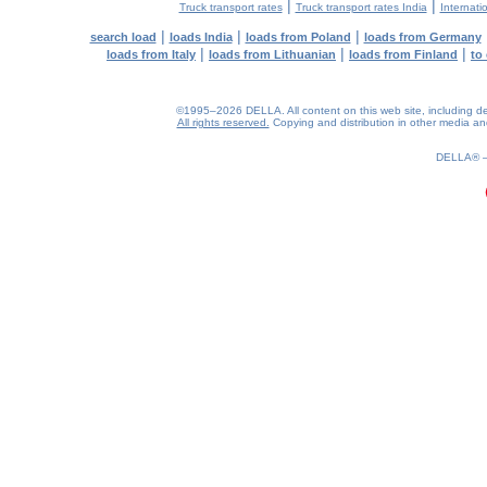
|
|
Truck transport rates
Truck transport rates India
Internati
|
|
|
search load
loads India
loads from Poland
loads from Germany
|
|
|
loads from Italy
loads from Lithuanian
loads from Finland
to
©1995–2026 DELLA. All content on this web site, including desig
All rights reserved.
Copying and distribution in other media and 
0.19(aws2)
080826-19:15:15
DELLA®