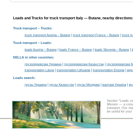
Loads and Trucks for truck transport Italy — Butane, nearby directions
Truck transport
– Trucks:
|
|
truck transport Austria – Butane
truck transport France – Butane
truck t
Truck transport –
Loads
:
|
|
|
loads Austria – Butane
loads France – Butane
loads Slovenia – Butane
DELLA in other countries
:
|
|
грузоперевозки Украина
грузоперевозки Казахстан
грузоперевозки 
|
|
|
transportation Latvia
transportation Lithuania
transportation Estonia
від
Loads search
:
|
|
|
|
грузы Украина
грузы Казахстан
грузы Молдова
вантажі Україна
жү
Section "Loads s
Mission — a conve
transport. Our mai
be useful for you!