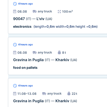
4 hours
ago
any truck
08.08
100 m³
90047
L'viv
(IT)
—
(UA)
electronics
(length=
0,6m
width=
0,6m
height =
0,6m
)
4 hours
ago
any truck
08.08
8 t
Gravina in Puglia
Kharkiv
(IT)
—
(UA)
food on pallets
4 hours
ago
any truck
11.08–13.08
22 t
Gravina in Puglia
Kharkiv
(IT)
—
(UA)