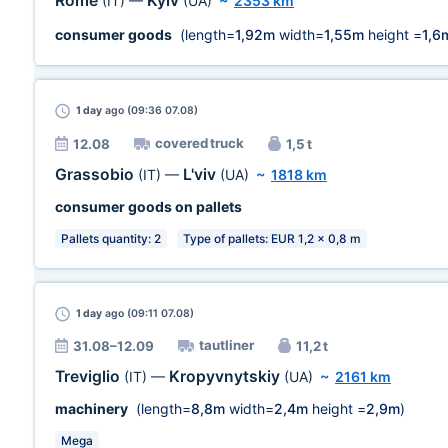
Rome
Kyiv
(IT)
—
(UA)
~
2353 km
consumer goods
(length=
1,92m
width=
1,55m
height =
1,6
1 day
ago (09:36 07.08)
covered truck
12.08
1,5 t
Grassobio
L'viv
(IT)
—
(UA)
~
1818 km
consumer goods on pallets
Pallets quantity: 2
Type of pallets: EUR 1,2 x 0,8 m
1 day
ago (09:11 07.08)
tautliner
31.08–12.09
11,2 t
Treviglio
Kropyvnytskiy
(IT)
—
(UA)
~
2161 km
machinery
(length=
8,8m
width=
2,4m
height =
2,9m
)
Mega