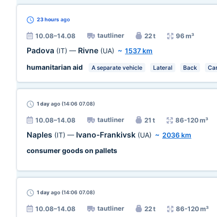
23 hours
ago
tautliner
10.08–14.08
22 t
96 m³
Padova
Rivne
(IT)
—
(UA)
~
1537 km
humanitarian aid
A separate vehicle
Lateral
Back
Car
1 day
ago (14:06 07.08)
tautliner
10.08–14.08
21 t
86-120 m³
Naples
Ivano-Frankivsk
(IT)
—
(UA)
~
2036 km
consumer goods on pallets
1 day
ago (14:06 07.08)
tautliner
10.08–14.08
22 t
86-120 m³