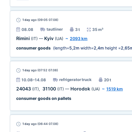
1 day
ago (09:05 07.08)
tautliner
08.08
3 t
35 m³
Rimini
Kyiv
(IT)
—
(UA)
~
2093 km
consumer goods
(length=
5,2m
width=
2,4m
height =
2,65
1 day
ago (07:52 07.08)
refrigerator truck
10.08–14.08
20 t
24043
31100
Horodok
(IT)
,
(IT)
—
(UA)
~
1519 km
consumer goods on pallets
1 day
ago (06:44 07.08)