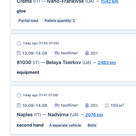
Crema
Ivano-Frankivsk
(IT)
—
(UA)
~
1542 km
glue
Partial load
Pallets quantity: 2
1 day
ago (11:55 07.08)
tautliner
13.08–14.08
20 t
81030
Belaya Tserkov
(IT)
—
(UA)
~
2483 km
equipment
1 day
ago (11:41 07.08)
tautliner
10.08–14.08
20 t
100 m³
Naples
Nadvirna
(IT)
—
(UA)
~
2076 km
second hand
A separate vehicle
Belts