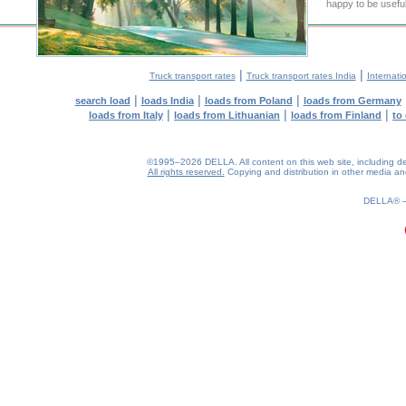
happy to be useful
|
|
Truck transport rates
Truck transport rates India
Internati
|
|
|
search load
loads India
loads from Poland
loads from Germany
|
|
|
loads from Italy
loads from Lithuanian
loads from Finland
to
©1995–2026 DELLA. All content on this web site, including desig
All rights reserved.
Copying and distribution in other media and 
0.3(aws4)
070826-23:15:02
DELLA®