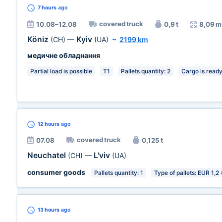
7 hours
ago
covered truck
10.08–12.08
0,9 t
8,09 m
Köniz
Kyiv
(CH)
—
(UA)
~
2199 km
медичне обладнання
Partial load is possible
T1
Pallets quantity: 2
Cargo is read
12 hours
ago
covered truck
07.08
0,125 t
Neuchatel
L'viv
(CH)
—
(UA)
consumer goods
Pallets quantity: 1
Type of pallets: EUR 1,2
13 hours
ago