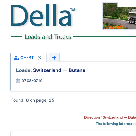
CH-BT
Loads:
Switzerland — Butane
07.08–07.10
Found:
0
on page:
25
Direction "Switzerland — Buta
The following informati