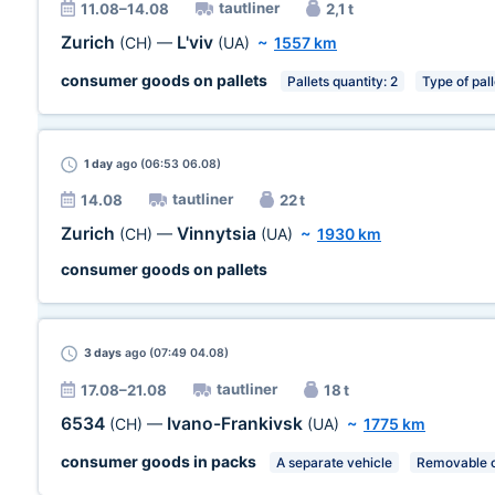
tautliner
11.08–14.08
2,1 t
Zurich
L'viv
(CH)
—
(UA)
~
1557 km
consumer goods on pallets
Pallets quantity: 2
Type of pal
1 day
ago (06:53 06.08)
tautliner
14.08
22 t
Zurich
Vinnytsia
(CH)
—
(UA)
~
1930 km
consumer goods on pallets
3 days
ago (07:49 04.08)
tautliner
17.08–21.08
18 t
6534
Ivano-Frankivsk
(CH)
—
(UA)
~
1775 km
consumer goods in packs
A separate vehicle
Removable c