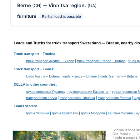
Berne
Vinnitsa region.
(CH)
—
(UA)
furniture
Partial load is possible
Loads and Trucks for truck transport Switzerland — Butane, nearby dir
Truck transport
– Trucks:
|
|
truck transport Austria – Butane
truck transport France – Butane
truck t
Truck transport –
Loads
:
|
|
loads Austria – Butane
loads France – Butane
loads Germany – Butane
DELLA in other countries
:
|
|
грузоперевозки Украина
грузоперевозки Казахстан
грузоперевозки 
|
|
|
transportation Latvia
transportation Lithuania
transportation Estonia
від
Loads search
:
|
|
|
|
грузы Украина
грузы Казахстан
грузы Молдова
вантажі Україна
жү
Section "Loads s
Our Mission — a c
freight transport