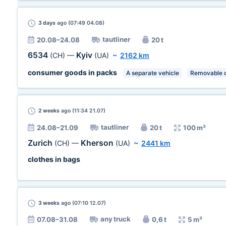
3 days
ago (07:49 04.08)
tautliner
20.08–24.08
20 t
6534
Kyiv
(CH)
—
(UA)
~
2162 km
consumer goods in packs
A separate vehicle
Removable c
2 weeks
ago (11:34 21.07)
tautliner
24.08–21.09
20 t
100 m³
Zurich
Kherson
(CH)
—
(UA)
~
2441 km
clothes in bags
3 weeks
ago (07:10 12.07)
any truck
07.08–31.08
0,6 t
5 m³