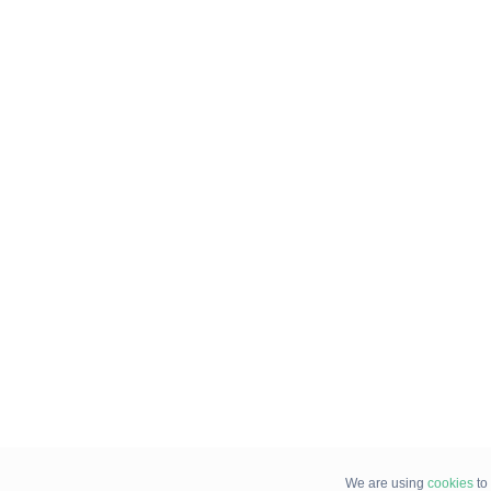
We are using
cookies
to