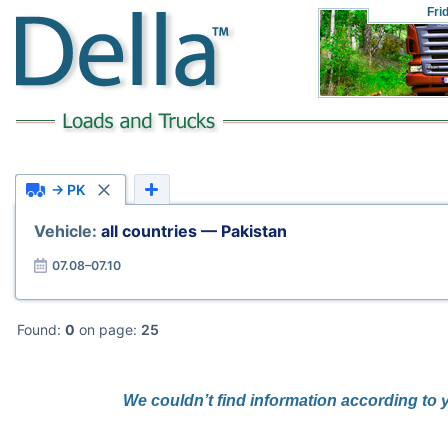
Fri
→ PK
Vehicle:
all countries — Pakistan
07.08–07.10
Found:
0
on page:
25
We couldn’t find information according to