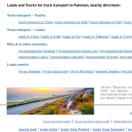
Loads and Trucks for truck transport to Pakistan, nearby directions:
Truck transport
– Trucks:
|
|
|
truck transport to China
truck transport to India
truck transport to Iraq
truck
Truck transport –
Loads
:
|
|
|
|
loads to China
loads to India
loads to Iraq
loads to Tajikistan
loads to Turk
DELLA in other countries
:
|
|
грузоперевозки Украина
грузоперевозки Казахстан
грузоперевозки Мол
|
|
|
transportation Latvia
transportation Lithuania
transportation Estonia
відстан
Loads search
:
|
|
|
|
грузы Украина
грузы Казахстан
грузы Молдова
вантажі Україна
жүктер
Section "Backway tr
1995. Our Mission —
international freight 
are always happy to be
h
|
|
Truck transport rates
Truck transport rates India
International 
|
|
|
|
search load
loads India
loads from Poland
loads from Germany
lo