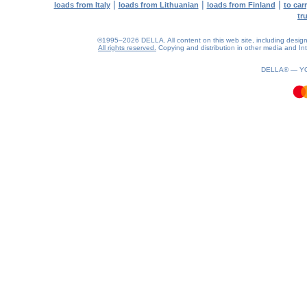
|
|
|
loads from Italy
loads from Lithuanian
loads from Finland
to car
tr
©1995–2026 DELLA. All content on this web site, including design, s
All rights reserved.
Copying and distribution in other media and Inte
0.15(aws4)
070826-06:59:49
DELLA® —
Y