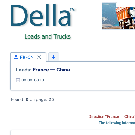
FR-CN
Loads:
France — China
08.08–08.10
Found:
0
on page:
25
Direction "France — China"
The following informa