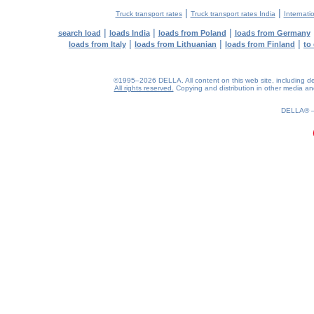
|
|
Truck transport rates
Truck transport rates India
Internati
|
|
|
search load
loads India
loads from Poland
loads from Germany
|
|
|
loads from Italy
loads from Lithuanian
loads from Finland
to
©1995–2026 DELLA. All content on this web site, including desig
All rights reserved.
Copying and distribution in other media and 
0.21(aws3)
080826-02:08:01
DELLA®