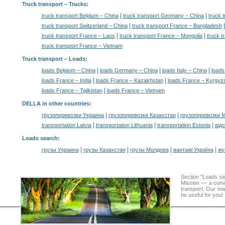
Truck transport
– Trucks:
|
|
truck transport Belgium – China
truck transport Germany – China
truck t
|
truck transport Switzerland – China
truck transport France – Bangladesh
|
|
truck transport France – Laos
truck transport France – Mongolia
truck t
truck transport France – Vietnam
Truck transport –
Loads
:
|
|
|
loads Belgium – China
loads Germany – China
loads Italy – China
loads
|
|
loads France – India
loads France – Kazakhstan
loads France – Kyrgyz
|
loads France – Tajikistan
loads France – Vietnam
DELLA in other countries
:
|
|
грузоперевозки Украина
грузоперевозки Казахстан
грузоперевозки 
|
|
|
transportation Latvia
transportation Lithuania
transportation Estonia
від
Loads search
:
|
|
|
|
грузы Украина
грузы Казахстан
грузы Молдова
вантажі Україна
жү
Section "Loads s
Mission — a conve
transport. Our mai
be useful for you!