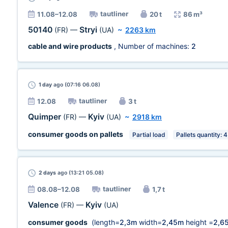
tautliner
11.08–12.08
20 t
86 m³
50140
Stryi
(FR)
—
(UA)
~
2263 km
cable and wire products
, Number of machines:
2
1 day
ago (07:16 06.08)
tautliner
12.08
3 t
Quimper
Kyiv
(FR)
—
(UA)
~
2918 km
consumer goods on pallets
Partial load
Pallets quantity: 4
2 days
ago (13:21 05.08)
tautliner
08.08–12.08
1,7 t
Valence
Kyiv
(FR)
—
(UA)
consumer goods
(length=
2,3m
width=
2,45m
height =
2,6