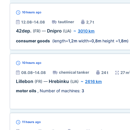
10 hours
ago
tautliner
12.08–14.08
2,7 t
42dep.
Dnipro
(FR)
—
(UA)
~
3010 km
consumer goods
(length=
1,2m
width=
0,8m
height =
1,8m
)
10 hours
ago
chemical tanker
08.08–14.08
24 t
27 m
Lillebon
Hrebinku
(FR)
—
(UA)
~
2616 km
motor oils
, Number of machines:
3
11 hours
ago