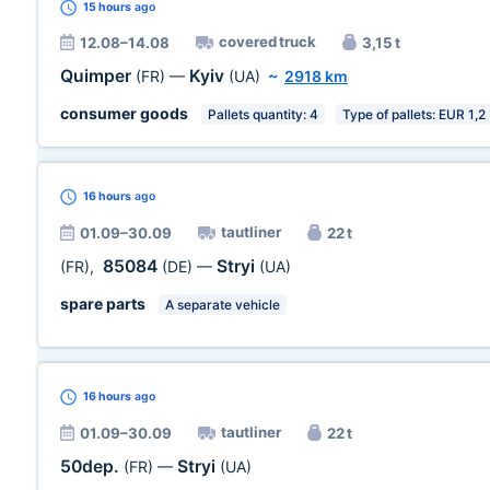
15 hours
ago
covered truck
12.08–14.08
3,15 t
Quimper
Kyiv
(FR)
—
(UA)
~
2918 km
consumer goods
Pallets quantity: 4
Type of pallets: EUR 1,2
16 hours
ago
tautliner
01.09–30.09
22 t
85084
Stryi
(FR)
,
(DE)
—
(UA)
spare parts
A separate vehicle
16 hours
ago
tautliner
01.09–30.09
22 t
50dep.
Stryi
(FR)
—
(UA)