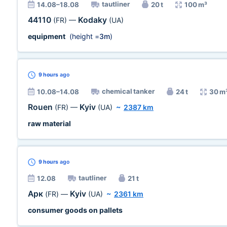
tautliner
14.08–18.08
20 t
100 m³
44110
Kodaky
(FR)
—
(UA)
equipment
(height =
3m
)
9 hours
ago
chemical tanker
10.08–14.08
24 t
30 m
Rouen
Kyiv
(FR)
—
(UA)
~
2387 km
raw material
9 hours
ago
tautliner
12.08
21 t
Арк
Kyiv
(FR)
—
(UA)
~
2361 km
consumer goods on pallets