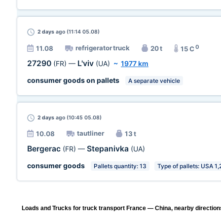
2 days
ago (11:14 05.08)
0
refrigerator truck
11.08
20 t
15 C
27290
L'viv
(FR)
—
(UA)
~
1977 km
consumer goods on pallets
A separate vehicle
2 days
ago (10:45 05.08)
tautliner
10.08
13 t
Bergerac
Stepanivka
(FR)
—
(UA)
consumer goods
Pallets quantity: 13
Type of pallets: USA 1,
Loads and Trucks for truck transport France — China, nearby direction