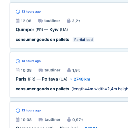
13 hours
ago
tautliner
12.08
3,2 t
Quimper
Kyiv
(FR)
—
(UA)
consumer goods on pallets
Partial load
13 hours
ago
tautliner
10.08
1,9 t
Paris
Poltava
(FR)
—
(UA)
~
2740 km
consumer goods on pallets
(length=
4m
width=
2,4m
heigh
13 hours
ago
tautliner
10.08
0,97 t