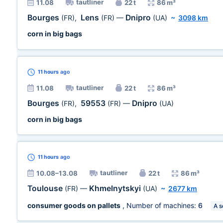
tautliner
11.08
22 t
86 m³
Bourges
Lens
Dnipro
(FR)
,
(FR)
—
(UA)
~
3098 km
corn in big bags
11 hours
ago
tautliner
11.08
22 t
86 m³
Bourges
59553
Dnipro
(FR)
,
(FR)
—
(UA)
corn in big bags
11 hours
ago
tautliner
10.08–13.08
22 t
86 m³
Toulouse
Khmelnytskyi
(FR)
—
(UA)
~
2677 km
consumer goods on pallets
, Number of machines:
6
A s