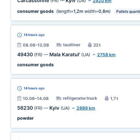
Carcassonne
Kyiv
(FR)
—
(UA)
~
2920 km
consumer goods
(length=
1,2m
width=
0,8m
)
Pallets quanti
14 hours
ago
tautliner
08.08–12.08
22 t
49430
Mala Karatul'
(FR)
—
(UA)
~
2758 km
consumer goods
14 hours
ago
refrigerator truck
10.08–14.08
1,7 t
56230
Kyiv
(FR)
—
(UA)
~
2889 km
powder