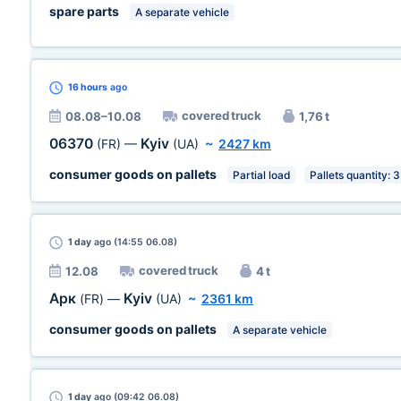
spare parts
A separate vehicle
16 hours
ago
covered truck
08.08–10.08
1,76 t
06370
Kyiv
(FR)
—
(UA)
~
2427 km
consumer goods on pallets
Partial load
Pallets quantity: 3
1 day
ago (14:55 06.08)
covered truck
12.08
4 t
Арк
Kyiv
(FR)
—
(UA)
~
2361 km
consumer goods on pallets
A separate vehicle
1 day
ago (09:42 06.08)