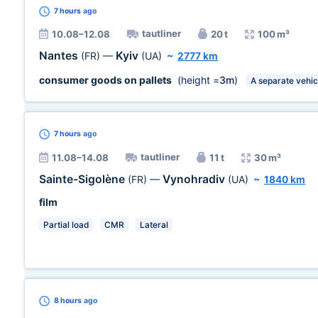
7 hours
ago
tautliner
10.08–12.08
20 t
100 m³
Nantes
Kyiv
(FR)
—
(UA)
~
2777 km
consumer goods on pallets
(height =
3m
)
A separate vehic
7 hours
ago
tautliner
11.08–14.08
11 t
30 m³
Sainte-Sigolène
Vynohradiv
(FR)
—
(UA)
~
1840 km
film
Partial load
CMR
Lateral
8 hours
ago