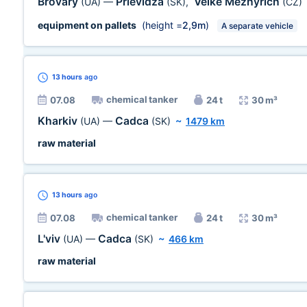
Brovary
Prievidza
Velke Mezhyrich
(UA)
—
(SK)
,
(CZ)
equipment on pallets
(height =
2,9m
)
A separate vehicle
13 hours
ago
chemical tanker
07.08
24 t
30 m³
Kharkiv
Cadca
(UA)
—
(SK)
~
1479 km
raw material
13 hours
ago
chemical tanker
07.08
24 t
30 m³
L'viv
Cadca
(UA)
—
(SK)
~
466 km
raw material