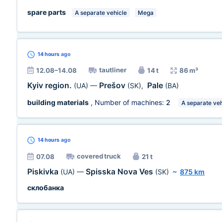
spare parts
A separate vehicle
Mega
14 hours
ago
tautliner
12.08–14.08
14 t
86 m³
Kyiv region.
Prešov
Pale
(UA)
—
(SK)
,
(BA)
building materials
, Number of machines:
2
A separate veh
14 hours
ago
covered truck
07.08
21 t
Piskivka
Spisska Nova Ves
(UA)
—
(SK)
~
875 km
склобанка