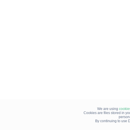
We are using
cookie
Cookies are files stored in y
person
By continuing to use D