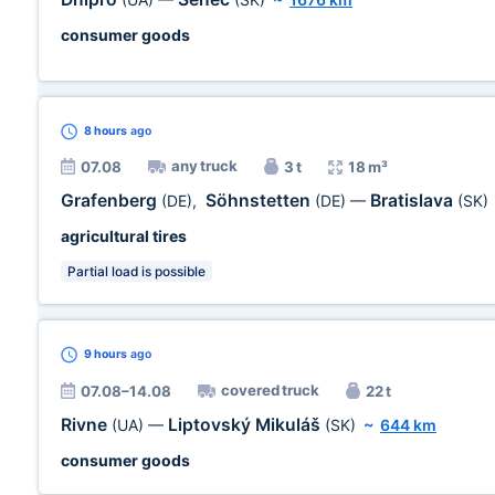
consumer goods
8 hours
ago
any truck
07.08
3 t
18 m³
Grafenberg
Söhnstetten
Bratislava
(DE)
,
(DE)
—
(SK)
agricultural tires
Partial load is possible
9 hours
ago
covered truck
07.08–14.08
22 t
Rivne
Liptovský Mikuláš
(UA)
—
(SK)
~
644 km
consumer goods