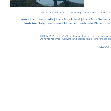
|
|
Truck transport rates
Truck transport rates India
Internati
|
|
|
search load
loads India
loads from Poland
loads from Germany
|
|
|
loads from Italy
loads from Lithuanian
loads from Finland
to
©1995–2026 DELLA. All content on this web site, including desig
All rights reserved.
Copying and distribution in other media and 
0.2(aws4)
070826-23:31:05
DELLA®