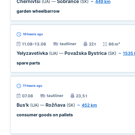
Chernivtsi
Sobrance
(UA)
—
(SK)
~
449 km
garden wheelbarrow
10 hours
ago
tautliner
11.08–13.08
22 t
86 m³
Yelyzavetivka
Považska Bystrica
(UA)
—
(SK)
~
1535
spare parts
11 hours
ago
tautliner
07.08
23,5 t
Bus'k
Rožňava
(UA)
—
(SK)
~
452 km
consumer goods on pallets