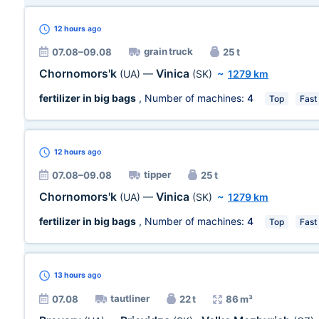
12 hours
ago
grain truck
07.08–09.08
25 t
Chornomors'k
Vinica
(UA)
—
(SK)
~
1279 km
fertilizer in big bags
, Number of machines:
4
Top
Fast
12 hours
ago
tipper
07.08–09.08
25 t
Chornomors'k
Vinica
(UA)
—
(SK)
~
1279 km
fertilizer in big bags
, Number of machines:
4
Top
Fast
13 hours
ago
tautliner
07.08
22 t
86 m³