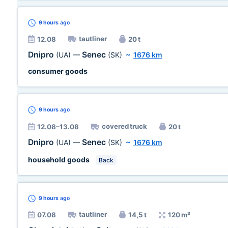
9 hours
ago
tautliner
12.08
20 t
Dnipro
Senec
(UA)
—
(SK)
~
1676 km
consumer goods
9 hours
ago
covered truck
12.08–13.08
20 t
Dnipro
Senec
(UA)
—
(SK)
~
1676 km
household goods
Back
9 hours
ago
tautliner
07.08
14,5 t
120 m³