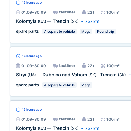
13 hours
ago
tautliner
01.09–30.09
22 t
100 m³
Kolomyia
Trencin
(UA)
—
(SK)
~
757 km
spare parts
A separate vehicle
Mega
Round trip
13 hours
ago
tautliner
01.09–30.09
22 t
100 m³
Stryi
Dubnica nad Váhom
Trencin
(UA)
—
(SK)
,
(SK)
spare parts
A separate vehicle
Mega
13 hours
ago
tautliner
01.09–30.09
22 t
100 m³
Kolomyia
Trencin
(UA)
—
(SK)
~
757 km