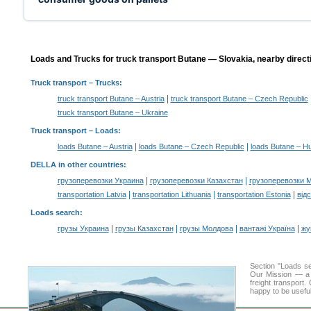
Loads and Trucks for truck transport Butane — Slovakia, nearby direct
Truck transport
– Trucks:
|
truck transport Butane – Austria
truck transport Butane – Czech Republic
truck transport Butane – Ukraine
Truck transport –
Loads
:
|
|
loads Butane – Austria
loads Butane – Czech Republic
loads Butane – H
DELLA in other countries
:
|
|
грузоперевозки Украина
грузоперевозки Казахстан
грузоперевозки 
|
|
|
transportation Latvia
transportation Lithuania
transportation Estonia
від
Loads search
:
|
|
|
|
грузы Украина
грузы Казахстан
грузы Молдова
вантажі Україна
жү
Section "Loads s
Our Mission — a c
freight transport
happy to be useful