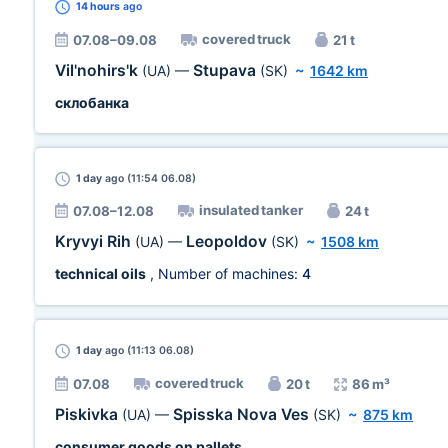
14 hours
ago
covered truck
07.08–09.08
21 t
Vil'nohirs'k
Stupava
(UA)
—
(SK)
~
1642 km
склобанка
1 day
ago (11:54 06.08)
insulated tanker
07.08–12.08
24 t
Kryvyi Rih
Leopoldov
(UA)
—
(SK)
~
1508 km
technical oils
, Number of machines:
4
1 day
ago (11:13 06.08)
covered truck
07.08
20 t
86 m³
Piskivka
Spisska Nova Ves
(UA)
—
(SK)
~
875 km
consumer goods on pallets