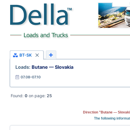
BT-SK
Loads:
Butane — Slovakia
07.08–07.10
Found:
0
on page:
25
Direction "Butane — Slovaki
The following informat