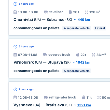
6 hours
ago
tautliner
10.08–13.08
20 t
120 m³
Chernivtsi
Sobrance
(UA)
—
(SK)
~
449 km
consumer goods on pallets
A separate vehicle
Lateral
6 hours
ago
covered truck
07.08–11.08
22 t
86 m³
Vil'nohirs'k
Stupava
(UA)
—
(SK)
~
1642 km
consumer goods on pallets
A separate vehicle
7 hours
ago
refrigerator truck
12.08–13.08
11 t
80 m
Vyshneve
Bratislava
(UA)
—
(SK)
~
1321 km