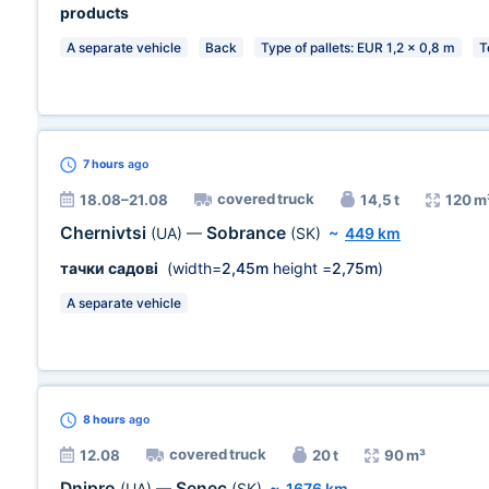
products
A separate vehicle
Back
Type of pallets: EUR 1,2 x 0,8 m
T
7 hours
ago
covered truck
18.08–21.08
14,5 t
120 m
Chernivtsi
Sobrance
(UA)
—
(SK)
~
449 km
тачки садові
(width=
2,45m
height =
2,75m
)
A separate vehicle
8 hours
ago
covered truck
12.08
20 t
90 m³
Dnipro
Senec
(UA)
—
(SK)
~
1676 km