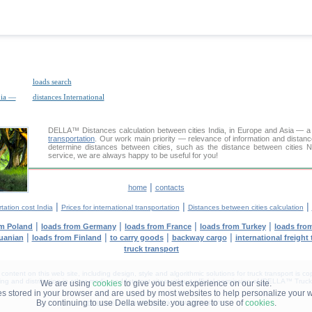
loads search
dia —
distances International
DELLA™
Distances calculation
between cities India, in Europe and Asia — a 
transportation
. Our work main priority — relevance of information and distan
determine distances between cities, such as the distance between cities 
service, we are always happy to be useful for you!
|
home
contacts
|
|
|
tation cost India
Prices for international transportation
Distances between cities calculation
|
|
|
|
om Poland
loads from Germany
loads from France
loads from Turkey
loads fro
|
|
|
|
huanian
loads from Finland
to carry goods
backway cargo
international freight
truck transport
tent on this web site, including design, style and algorithmic solutions for truck transport is cop
g and distribution in other media and Internet sites without official permission of 'DELLA™ Truck 
We are using
cookies
to give you best experience on our site.
les stored in your browser and are used by most websites to help personalize your 
By continuing to use Della website. you agree to use of
cookies
.
DELLA® —
YOUR
TRUCK TRANSPORT
™!