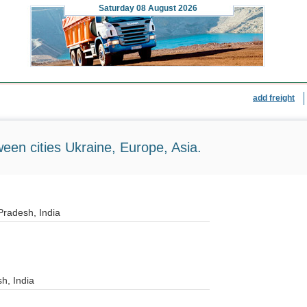
Saturday
08 August 2026
add freight
ween cities Ukraine, Europe, Asia.