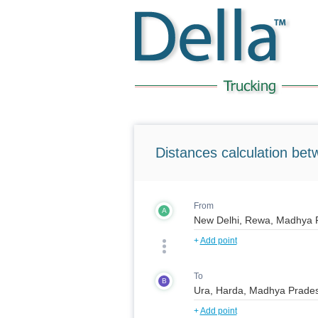
Distances calculation bet
From
A
+
Add point
To
B
+
Add point