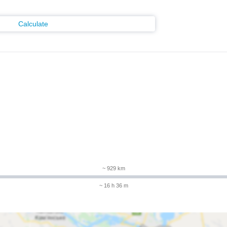
Calculate
m
~ 929 km
~ 16 h 36 m