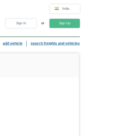
India
Sign In
or
Sign Up
add vehicle
search freights and vehicles