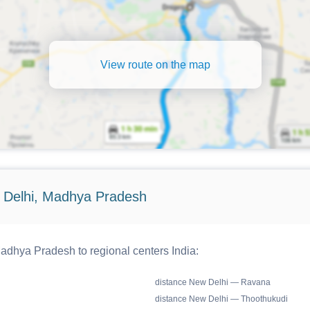
View route on the map
 Delhi, Madhya Pradesh
dhya Pradesh to regional centers India:
distance New Delhi — Ravana
distance New Delhi — Thoothukudi