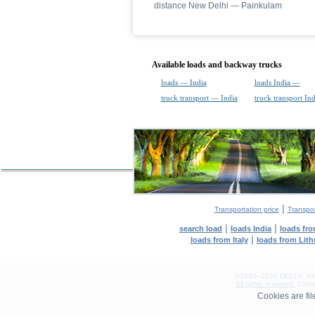
distance New Delhi — Painkulam
Available loads and backway trucks
loads — India
loads India —
truck transport — India
truck transport In
|
Transportation price
Transpor
|
|
search load
loads India
loads fr
|
loads from Italy
loads from Lit
©1995–2026 DELLA. All con
All rights reserved.
Copyin
0.07(aws3)
Cookies are fi
080826-10:15:56