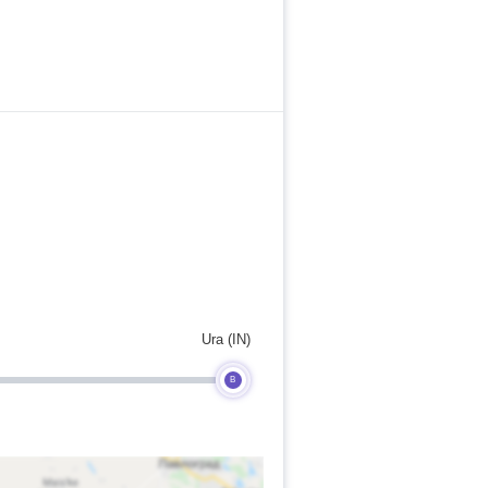
Ura (IN)
B