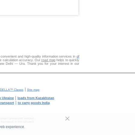
convenient and high-quality information services in
of
ce calculation accuracy. Our
road map
helps to quickly
New Delhi — Ura. Thank you for your interest in our
|
DELLA™ Classic
Site map
|
m Ukraine
loads from Kazakhstan
|
 transport
to carry goods India
yright protection subject.
transport' is not allowed.
web experience.