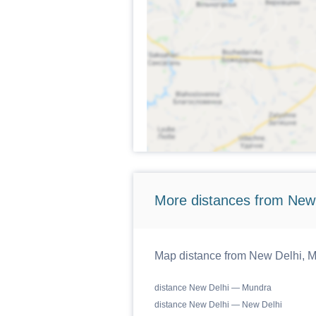
More distances from New
Map distance from New Delhi, Ma
distance New Delhi — Mundra
distance New Delhi — New Delhi