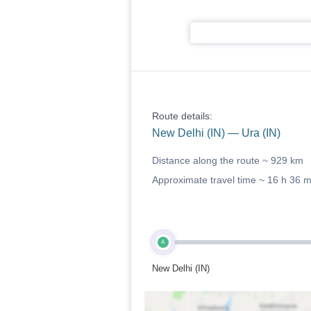
Route details:
New Delhi (IN) — Ura (IN)
Distance along the route ~
929 km
Approximate travel time ~
16 h 36 
A
New Delhi (IN)