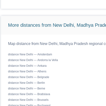
More distances from New Delhi, Madhya Prad
Map distance from New Delhi, Madhya Pradesh regional ce
distance New Delhi — Amsterdam
distance New Delhi — Andorra la Vella
distance New Delhi — Ankara
distance New Delhi — Athens
distance New Delhi — Belgrade
distance New Delhi — Berlin
distance New Delhi — Berne
distance New Delhi — Bratislava
distance New Delhi — Brussels
distance New Delhi — Bucharest