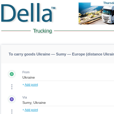
Thursd
To carry goods Ukraine — Sumy — Europe (distance Ukra
From
A
+
Add point
Via
B
+
Add point