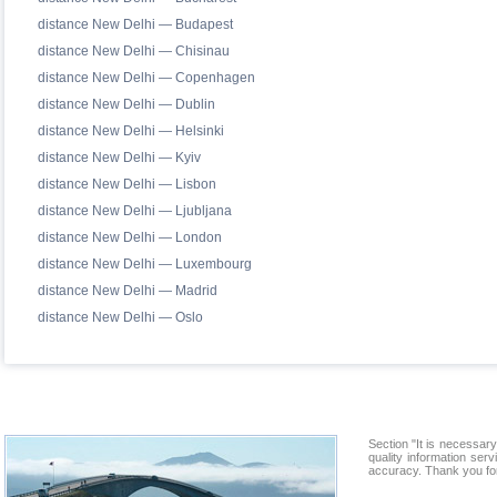
distance New Delhi — Budapest
distance New Delhi — Chisinau
distance New Delhi — Copenhagen
distance New Delhi — Dublin
distance New Delhi — Helsinki
distance New Delhi — Kyiv
distance New Delhi — Lisbon
distance New Delhi — Ljubljana
distance New Delhi — London
distance New Delhi — Luxembourg
distance New Delhi — Madrid
distance New Delhi — Oslo
Section "It is necessa
quality information ser
accuracy. Thank you for