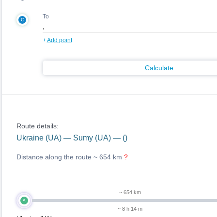
To
C
+
Add point
Calculate
Route details:
Ukraine (UA) — Sumy (UA) — ()
Distance along the route ~
654 km
?
~ 654 km
A
~ 8 h 14 m