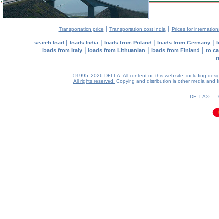
|
|
Transportation price
Transportation cost India
Prices for internation
|
|
|
|
search load
loads India
loads from Poland
loads from Germany
l
|
|
|
loads from Italy
loads from Lithuanian
loads from Finland
to ca
t
©1995–2026 DELLA. All content on this web site, including design, 
All rights reserved.
Copying and distribution in other media and In
0.35(aws4)
060826-23:43:03
DELLA® —