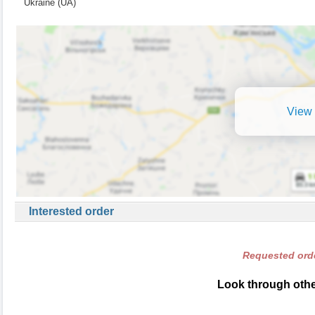
Ukraine (UA)
View 
Interested order
Requested orde
Look through other