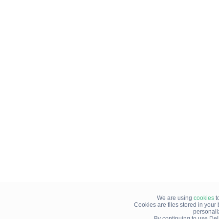
We are using
cookies
t
Cookies are files stored in you
personali
By continuing to use Del