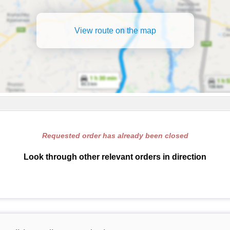
View route on the map
Requested order has already been closed
Look through other relevant orders in direction