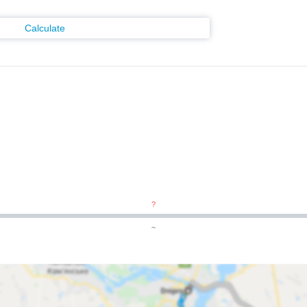
Calculate
?
~