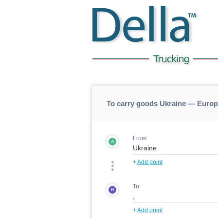
To carry goods Ukraine — Europ
From
A
+
Add point
To
B
+
Add point