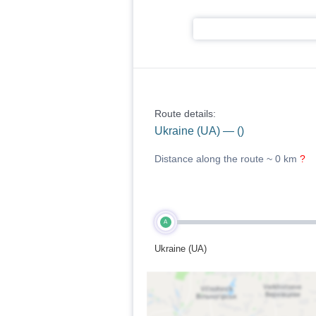
Route details:
Ukraine (UA) — ()
Distance along the route ~
0 km
?
A
Ukraine (UA)