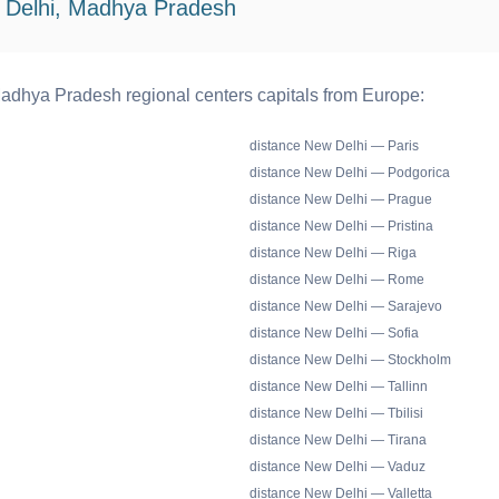
 Delhi, Madhya Pradesh
adhya Pradesh regional centers capitals from Europe:
distance New Delhi — Paris
distance New Delhi — Podgorica
distance New Delhi — Prague
distance New Delhi — Pristina
distance New Delhi — Riga
distance New Delhi — Rome
distance New Delhi — Sarajevo
distance New Delhi — Sofia
distance New Delhi — Stockholm
distance New Delhi — Tallinn
distance New Delhi — Tbilisi
distance New Delhi — Tirana
distance New Delhi — Vaduz
distance New Delhi — Valletta