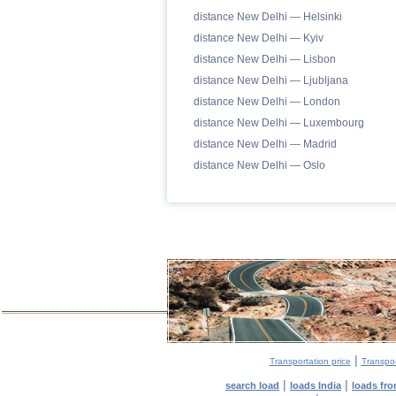
distance New Delhi — Helsinki
distance New Delhi — Kyiv
distance New Delhi — Lisbon
distance New Delhi — Ljubljana
distance New Delhi — London
distance New Delhi — Luxembourg
distance New Delhi — Madrid
distance New Delhi — Oslo
|
Transportation price
Transpor
|
|
search load
loads India
loads fr