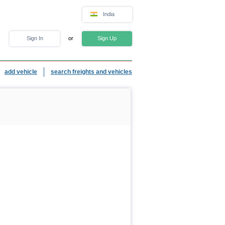
India
Sign In
or
Sign Up
add vehicle
search freights and vehicles