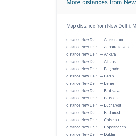
More distances from New
Map distance from New Delhi, M
distance New Delhi — Amsterdam
distance New Delhi — Andorra la Vella
distance New Delhi — Ankara
distance New Delhi — Athens
distance New Delhi — Belgrade
distance New Delhi — Berlin
distance New Delhi — Berne
distance New Delhi — Bratislava
distance New Delhi — Brussels
distance New Delhi — Bucharest
distance New Delhi — Budapest
distance New Delhi — Chisinau
distance New Delhi — Copenhagen
distance New Delhi — Dublin