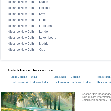
distance New Delhi — Dublin
distance New Delhi — Helsinki
distance New Delhi — Kyiv
distance New Delhi — Lisbon
distance New Delhi — Ljubljana
distance New Delhi — London
distance New Delhi — Luxembourg
distance New Delhi — Madrid
distance New Delhi — Oslo
Available loads and backway trucks
loads Ukraine — India
loads India — Ukraine
loads search
truck transport Ukraine — India
truck transport India — Ukraine
distances Int
Section "It is necessa
high-quality informati
calculation accuracy. Th