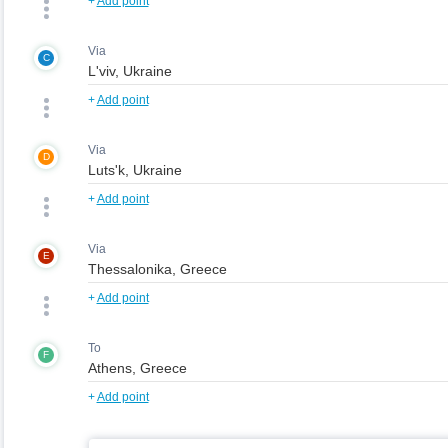
+
Add point
Via
C
+
Add point
Via
D
+
Add point
Via
E
+
Add point
To
F
+
Add point