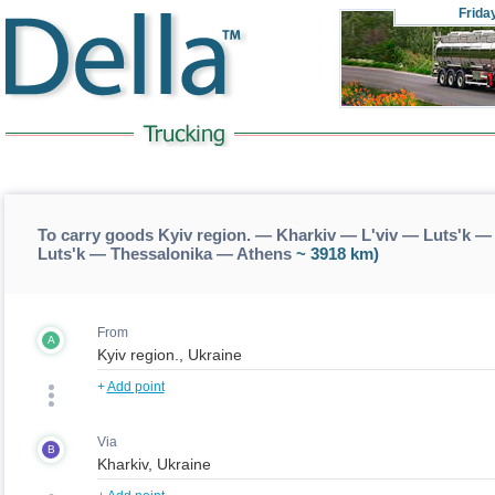
Frida
To carry goods Kyiv region. — Kharkiv — L'viv — Luts'k —
Luts'k — Thessalonika — Athens
~ 3918 km)
From
A
+
Add point
Via
B