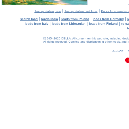
|
|
Transportation price
Transportation cost India
Prices for internation
|
|
|
|
search load
loads India
loads from Poland
loads from Germany
l
|
|
|
loads from Italy
loads from Lithuanian
loads from Finland
to ca
t
©1995–2026 DELLA. All content on this web site, including design, 
All rights reserved.
Copying and distribution in other media and In
0.2(aws2)
070826-19:23:48
DELLA® —