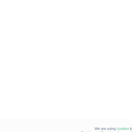
We are using
cookies
t