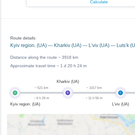
Calculate
Route details:
Kyiv region. (UA) — Kharkiv (UA) — L'viv (UA) — Luts'k 
Distance along the route ~
3918 km
Approximate travel time ~
1 d 20 h 24 m
Kharkiv (UA)
~ 521 km
~ 1017 km
A
B
C
~ 6 h 26 m
~ 11 h 56 m
Kyiv region. (UA)
L'viv (UA)