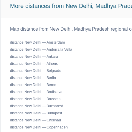
More distances from New Delhi, Madhya Prad
Map distance from New Delhi, Madhya Pradesh regional ce
distance New Delhi — Amsterdam
distance New Delhi — Andorra la Vella
distance New Delhi — Ankara
distance New Delhi — Athens
distance New Delhi — Belgrade
distance New Delhi — Berlin
distance New Delhi — Berne
distance New Delhi — Bratislava
distance New Delhi — Brussels
distance New Delhi — Bucharest
distance New Delhi — Budapest
distance New Delhi — Chisinau
distance New Delhi — Copenhagen