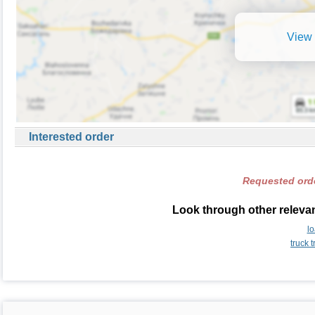
View 
Interested order
Requested orde
Look through other relevan
l
truck 