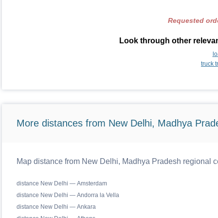
Requested orde
Look through other relevan
l
truck 
More distances from New Delhi, Madhya Prad
Map distance from New Delhi, Madhya Pradesh regional ce
distance New Delhi — Amsterdam
distance New Delhi — Andorra la Vella
distance New Delhi — Ankara