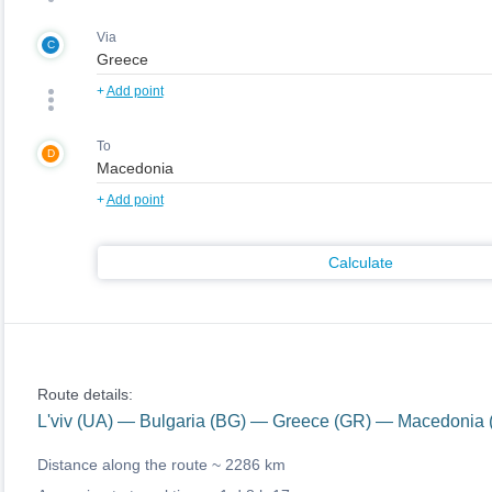
Via
C
+
Add point
To
D
+
Add point
Calculate
Route details:
L'viv (UA) — Bulgaria (BG) — Greece (GR) — Macedonia 
Distance along the route ~
2286 km