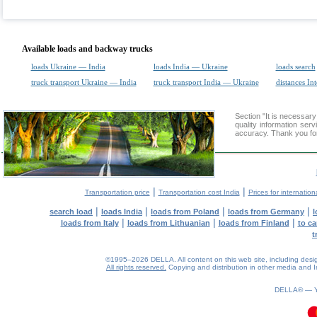
Available loads and backway trucks
loads Ukraine — India
loads India — Ukraine
loads search
truck transport Ukraine — India
truck transport India — Ukraine
distances Int
Section "It is necessa
quality information ser
accuracy. Thank you for
|
|
Transportation price
Transportation cost India
Prices for internation
|
|
|
|
search load
loads India
loads from Poland
loads from Germany
l
|
|
|
loads from Italy
loads from Lithuanian
loads from Finland
to ca
t
©1995–2026 DELLA. All content on this web site, including design, 
All rights reserved.
Copying and distribution in other media and In
0.16(aws3)
070826-22:04:54
DELLA® —