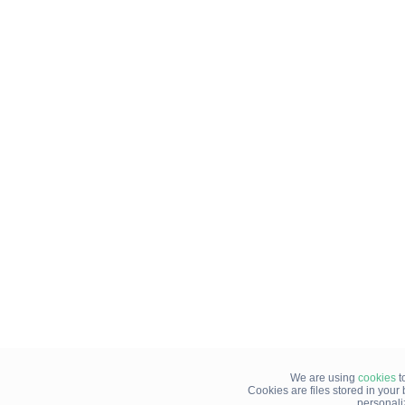
We are using
cookies
t
Cookies are files stored in you
personali