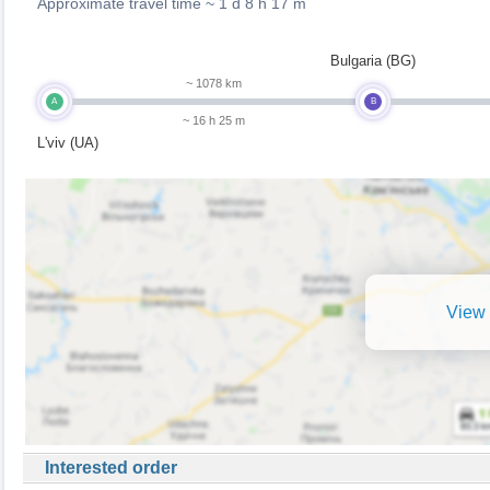
Approximate travel time ~
1 d 8 h 17 m
Bulgaria (BG)
~ 1078 km
A
B
~ 16 h 25 m
L'viv (UA)
View 
Interested order