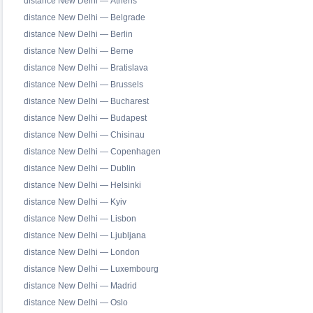
distance New Delhi — Athens
distance New Delhi — Belgrade
distance New Delhi — Berlin
distance New Delhi — Berne
distance New Delhi — Bratislava
distance New Delhi — Brussels
distance New Delhi — Bucharest
distance New Delhi — Budapest
distance New Delhi — Chisinau
distance New Delhi — Copenhagen
distance New Delhi — Dublin
distance New Delhi — Helsinki
distance New Delhi — Kyiv
distance New Delhi — Lisbon
distance New Delhi — Ljubljana
distance New Delhi — London
distance New Delhi — Luxembourg
distance New Delhi — Madrid
distance New Delhi — Oslo