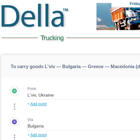
Frida
To carry goods L'viv — Bulgaria — Greece — Macedonia (
From
A
+
Add point
Via
B
+
Add point