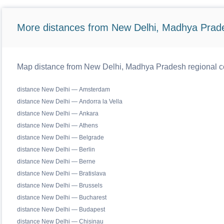
More distances from New Delhi, Madhya Prad
Map distance from New Delhi, Madhya Pradesh regional ce
distance New Delhi — Amsterdam
distance New Delhi — Andorra la Vella
distance New Delhi — Ankara
distance New Delhi — Athens
distance New Delhi — Belgrade
distance New Delhi — Berlin
distance New Delhi — Berne
distance New Delhi — Bratislava
distance New Delhi — Brussels
distance New Delhi — Bucharest
distance New Delhi — Budapest
distance New Delhi — Chisinau