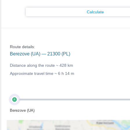
Calculate
Route details:
Berezove (UA) — 21300 (PL)
Distance along the route ~
428 km
Approximate travel time ~
6 h 14 m
A
Berezove (UA)