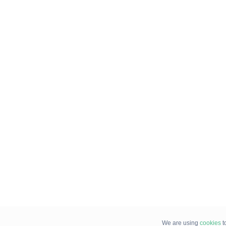
We are using
cookies
t