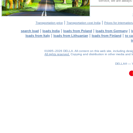
service, we are always 
|
|
Transportation price
Transportation cost India
Prices for internation
|
|
|
|
search load
loads India
loads from Poland
loads from Germany
l
|
|
|
loads from Italy
loads from Lithuanian
loads from Finland
to ca
t
©1995–2026 DELLA. All content on this web site, including design, 
All rights reserved.
Copying and distribution in other media and In
0.08(aws4)
060826-18:14:16
DELLA® —