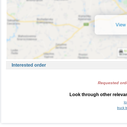
View 
Interested order
Requested orde
Look through other relevan
l
truck 