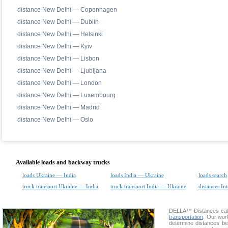
distance New Delhi — Copenhagen
distance New Delhi — Dublin
distance New Delhi — Helsinki
distance New Delhi — Kyiv
distance New Delhi — Lisbon
distance New Delhi — Ljubljana
distance New Delhi — London
distance New Delhi — Luxembourg
distance New Delhi — Madrid
distance New Delhi — Oslo
Available loads and backway trucks
loads Ukraine — India
loads India — Ukraine
loads search
truck transport Ukraine — India
truck transport India — Ukraine
distances Int
DELLA™
Distances cal
transportation
. Our wor
determine distances be