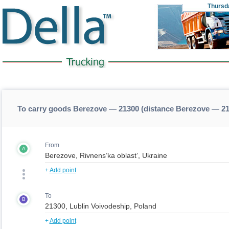
Thursd
To carry goods Berezove — 21300 (distance Berezove — 2
From
A
+
Add point
To
B
+
Add point