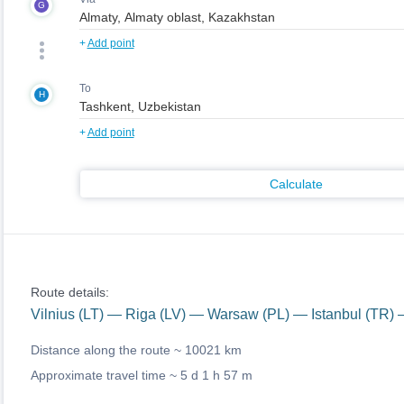
G
+
Add point
To
H
+
Add point
Calculate
Route details:
Vilnius (LT) — Riga (LV) — Warsaw (PL) — Istanbul (TR) 
Distance along the route ~
10021 km
Approximate travel time ~
5 d 1 h 57 m