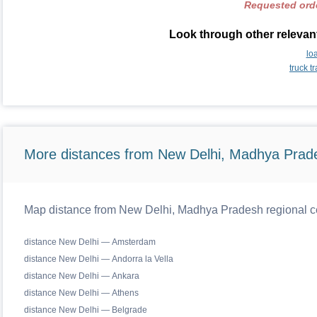
Requested orde
Look through other relevant
lo
truck t
More distances from New Delhi, Madhya Prad
Map distance from New Delhi, Madhya Pradesh regional ce
distance New Delhi — Amsterdam
distance New Delhi — Andorra la Vella
distance New Delhi — Ankara
distance New Delhi — Athens
distance New Delhi — Belgrade