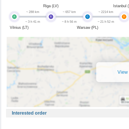
Riga (LV)
Istanbul 
~ 288 km
~ 657 km
~ 2214 km
A
B
C
D
~ 3 h 41 m
~ 8 h 56 m
~ 21 h 52 m
Vilnius (LT)
Warsaw (PL)
View 
Interested order