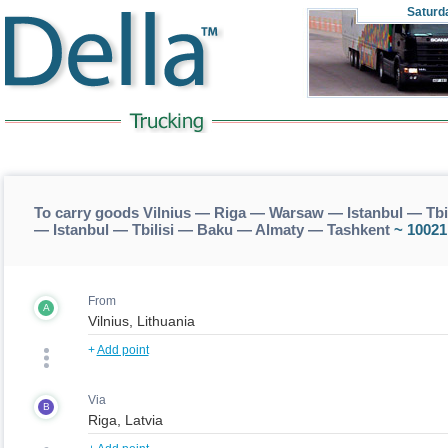
Saturd
To carry goods Vilnius — Riga — Warsaw — Istanbul — Tbi
— Istanbul — Tbilisi — Baku — Almaty — Tashkent
~ 10021
From
A
+
Add point
Via
B