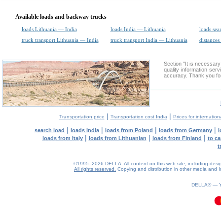
Available loads and backway trucks
loads Lithuania — India
loads India — Lithuania
loads sea
truck transport Lithuania — India
truck transport India — Lithuania
distances
Section "It is necessa
quality information ser
accuracy. Thank you for
|
|
Transportation price
Transportation cost India
Prices for internation
|
|
|
|
search load
loads India
loads from Poland
loads from Germany
l
|
|
|
loads from Italy
loads from Lithuanian
loads from Finland
to ca
t
©1995–2026 DELLA. All content on this web site, including design, 
All rights reserved.
Copying and distribution in other media and In
0.18(aws3)
080826-09:13:03
DELLA® —