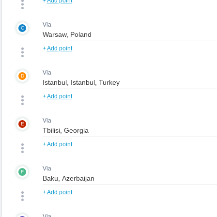
+
Add point
Via
C
+
Add point
Via
D
+
Add point
Via
E
+
Add point
Via
F
+
Add point
Via