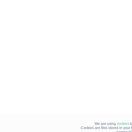
We are using
cookies
t
Cookies are files stored in you