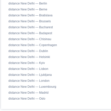
distance New Delhi — Berlin
distance New Delhi — Berne
distance New Delhi — Bratislava
distance New Delhi — Brussels
distance New Delhi — Bucharest
distance New Delhi — Budapest
distance New Delhi — Chisinau
distance New Delhi — Copenhagen
distance New Delhi — Dublin
distance New Delhi — Helsinki
distance New Delhi — Kyiv
distance New Delhi — Lisbon
distance New Delhi — Ljubljana
distance New Delhi — London
distance New Delhi — Luxembourg
distance New Delhi — Madrid
distance New Delhi — Oslo