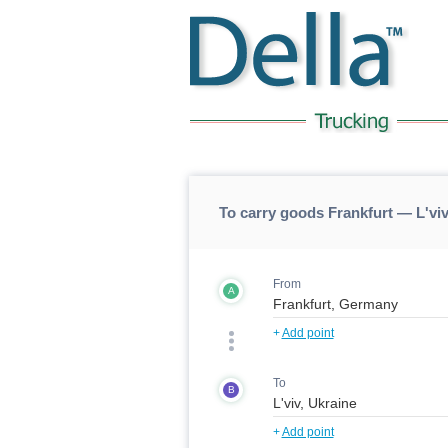
To carry goods Frankfurt — L'viv
From
A
+
Add point
To
B
+
Add point