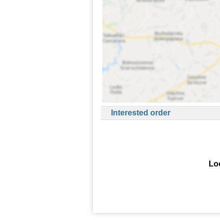
Interested order
Loo