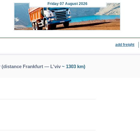
Friday
07 August 2026
add freight
 (distance Frankfurt — L'viv
~ 1303 km)