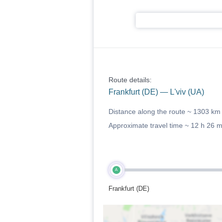
Route details:
Frankfurt (DE) — L'viv (UA)
Distance along the route ~
1303 km
Approximate travel time ~
12 h 26 
A
Frankfurt (DE)