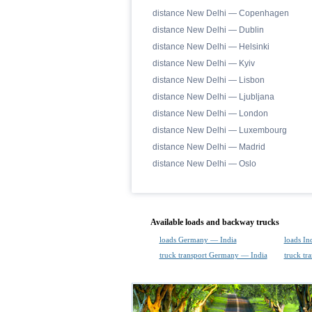
distance New Delhi — Copenhagen
distance New Delhi — Dublin
distance New Delhi — Helsinki
distance New Delhi — Kyiv
distance New Delhi — Lisbon
distance New Delhi — Ljubljana
distance New Delhi — London
distance New Delhi — Luxembourg
distance New Delhi — Madrid
distance New Delhi — Oslo
Available loads and backway trucks
loads Germany — India
loads I
truck transport Germany — India
truck tr