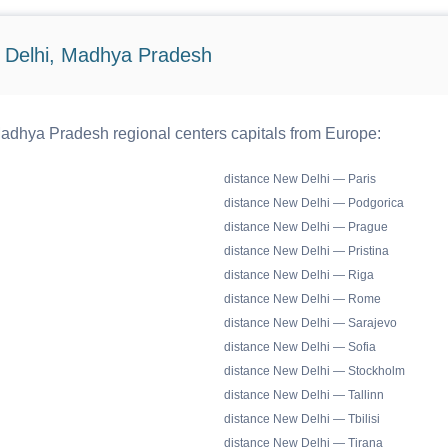
 Delhi, Madhya Pradesh
adhya Pradesh regional centers capitals from Europe:
distance New Delhi — Paris
distance New Delhi — Podgorica
distance New Delhi — Prague
distance New Delhi — Pristina
distance New Delhi — Riga
distance New Delhi — Rome
distance New Delhi — Sarajevo
distance New Delhi — Sofia
distance New Delhi — Stockholm
distance New Delhi — Tallinn
distance New Delhi — Tbilisi
distance New Delhi — Tirana