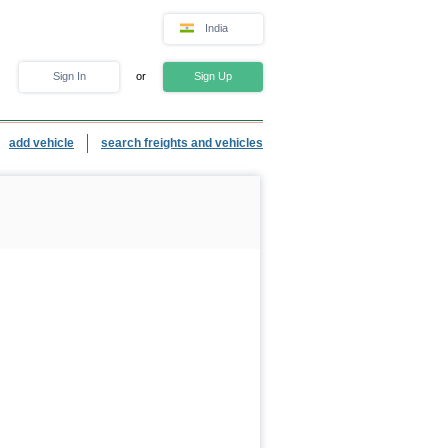
India
Sign In
or
Sign Up
add vehicle
search freights and vehicles