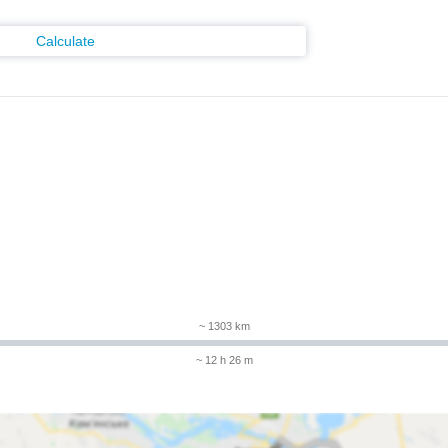
Calculate
m
~ 1303 km
~ 12 h 26 m