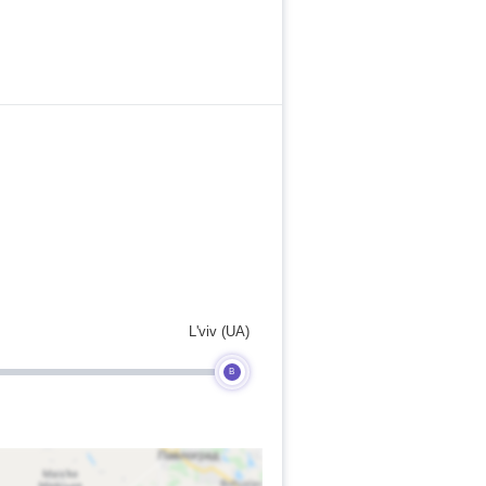
L'viv (UA)
B