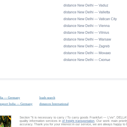
distance New Delhi — Vaduz
distance New Delhi — Valletta
distance New Delhi — Vatican City
distance New Delhi — Vienna
distance New Delhi — Vilnius
distance New Delhi — Warsaw
distance New Delhi — Zagreb
distance New Delhi — Монако
distance New Delhi — Скопье
ndia — Germany
loads search
ansport India — Germany
distances International
Section "It is necessary to carry / To carry goods Frankfurt — L'viv". DEL
quality information services in
of freight transportation
. Our work main priorit
accuracy. Thank you for your interest in our service, we are always happy to b