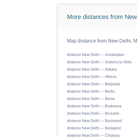
More distances from New
Map distance from New Delhi, M
distance New Delhi — Amsterdam
distance New Delhi — Andorra la Vella
distance New Delhi — Ankara
distance New Delhi — Athens
distance New Delhi — Belgrade
distance New Delhi — Berlin
distance New Delhi — Berne
distance New Delhi — Bratislava
distance New Delhi — Brussels
distance New Delhi — Bucharest
distance New Delhi — Budapest
distance New Delhi — Chisinau