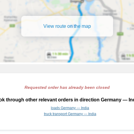
View route on the map
Requested order has already been closed
k through other relevant orders in direction Germany — In
loads Germany — India
truck transport Germany — India