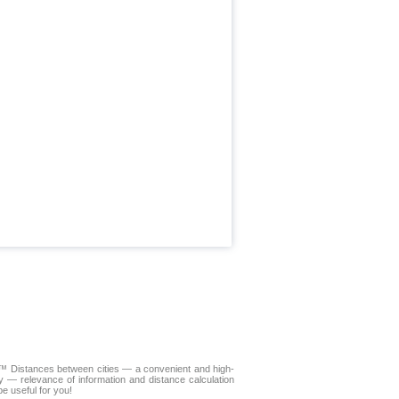
LA™
Distances between cities
— a convenient and high-
y — relevance of information and distance calculation
e useful for you!